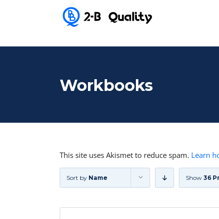
Workbooks
This site uses Akismet to reduce spam.
Learn h
Sort by
Name
Show
36 P