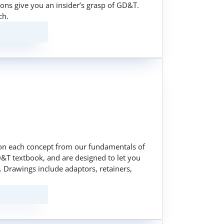
sons give you an insider’s grasp of GD&T.
ch.
on each concept from our fundamentals of
&T textbook, and are designed to let you
 Drawings include adaptors, retainers,