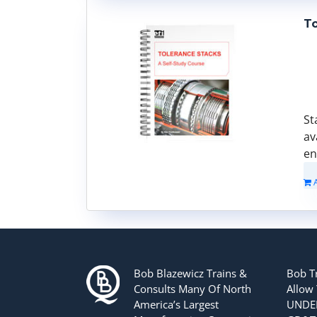
To
St
av
en
Bob Blazewicz Trains &
Bob T
Consults Many Of North
Allow
America’s Largest
UNDER