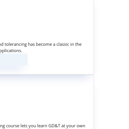
nd tolerancing has become a classic in the
pplications.
ining course lets you learn GD&T at your own