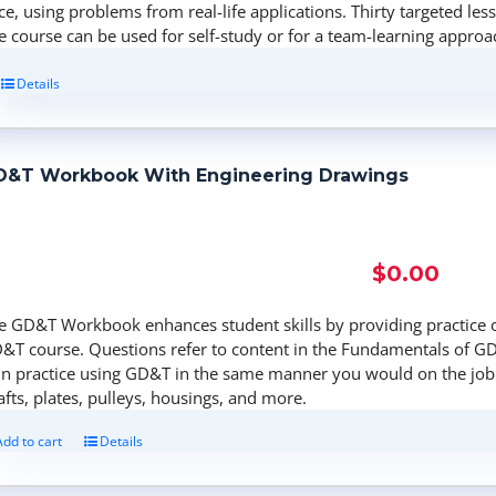
ce, using problems from real-life applications. Thirty targeted les
e course can be used for self-study or for a team-learning approa
Details
D&T Workbook With Engineering Drawings
$
0.00
e GD&T Workbook enhances student skills by providing practice 
&T course. Questions refer to content in the Fundamentals of GD
in practice using GD&T in the same manner you would on the job.
afts, plates, pulleys, housings, and more.
Add to cart
Details