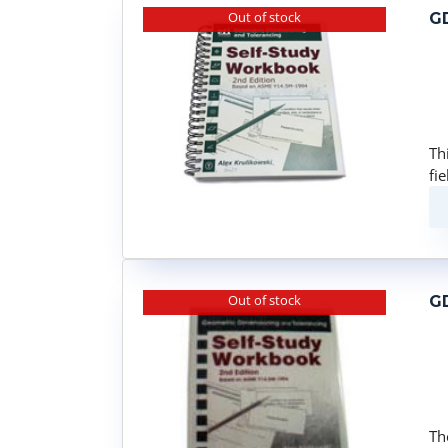
Out of stock
GD
Th
fi
Out of stock
GD
Th