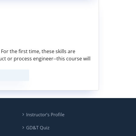
or the first time, these skills are
duct or process engineer--this course will
Instructor’s Profile
GD&T Quiz