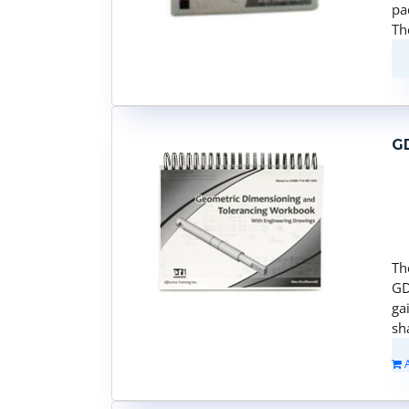
pa
Th
G
Th
GD
ga
sh