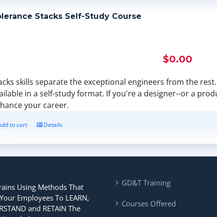
lerance Stacks Self-Study Course
$
0.00
acks skills separate the exceptional engineers from the rest. F
ailable in a self-study format. If you're a designer--or a pro
hance your career.
Add to cart
Details
GD&T Training
rains Using Methods That
 Your Employees To LEARN,
Courses Offered
STAND and RETAIN The