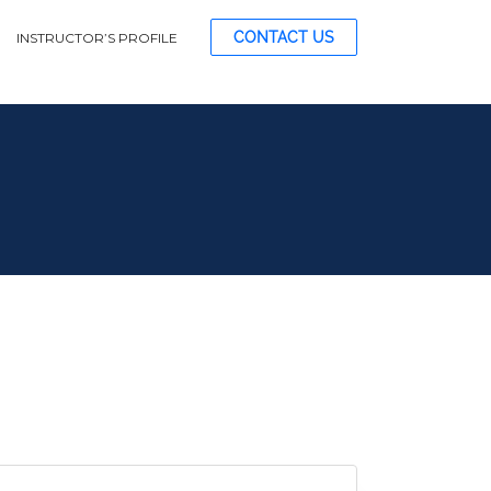
CONTACT US
INSTRUCTOR’S PROFILE