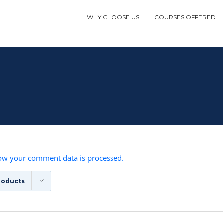
WHY CHOOSE US
COURSES OFFERED
ow your comment data is processed.
roducts