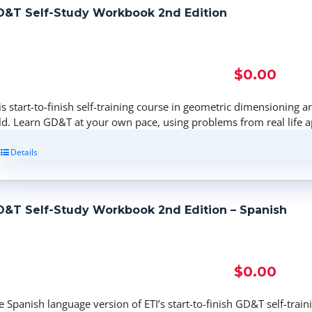
&T Self-Study Workbook 2nd Edition
$
0.00
is start-to-finish self-training course in geometric dimensioning a
eld. Learn GD&T at your own pace, using problems from real life a
Details
&T Self-Study Workbook 2nd Edition – Spanish
$
0.00
e Spanish language version of ETI’s start-to-finish GD&T self-tra