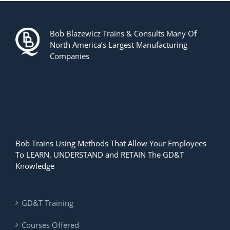
Bob Blazewicz Trains & Consults Many Of
North America’s Largest Manufacturing
Companies
Bob Trains Using Methods That Allow Your Employees
To LEARN, UNDERSTAND and RETAIN The GD&T
Knowledge
GD&T Training
Courses Offered