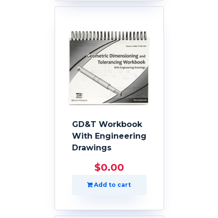
GD&T Workbook
With Engineering
Drawings
$
0.00
Add to cart