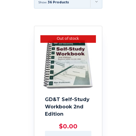
Show
36 Products
Out of stock
GD&T Self-Study
Workbook 2nd
Edition
$
0.00