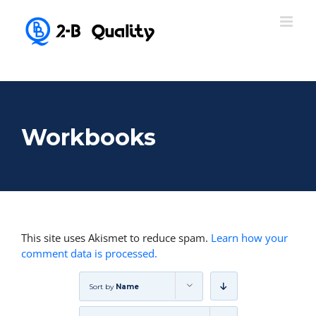
Workbooks
This site uses Akismet to reduce spam.
Learn how your
comment data is processed.
Sort by
Name