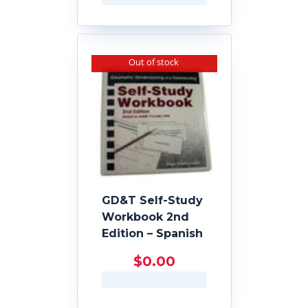
Out of stock
GD&T Self-Study
Workbook 2nd
Edition – Spanish
$
0.00