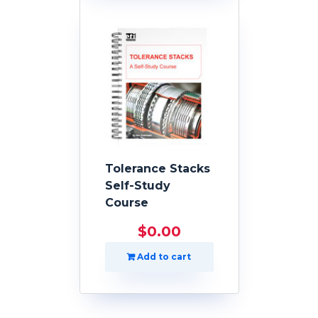
Tolerance Stacks
Self-Study
Course
$
0.00
Add to cart