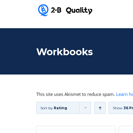
Workbooks
This site uses Akismet to reduce spam.
Learn h
Sort by
Rating
Show
36 P