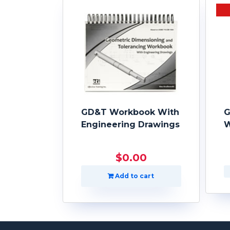
GD&T Workbook With
G
Engineering Drawings
W
$
0.00
Add to cart