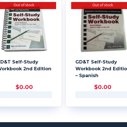
Out of stock
Out of stock
D&T Self-Study
GD&T Self-Study
orkbook 2nd Edition
Workbook 2nd Editi
– Spanish
$
0.00
$
0.00