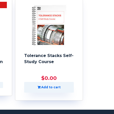
Tolerance Stacks Self-
on
Study Course
$
0.00
Add to cart