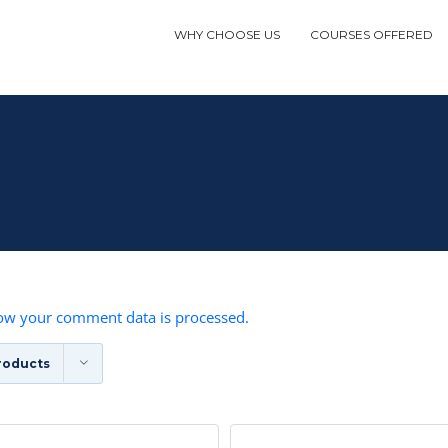
WHY CHOOSE US
COURSES OFFERED
ow your comment data is processed.
roducts