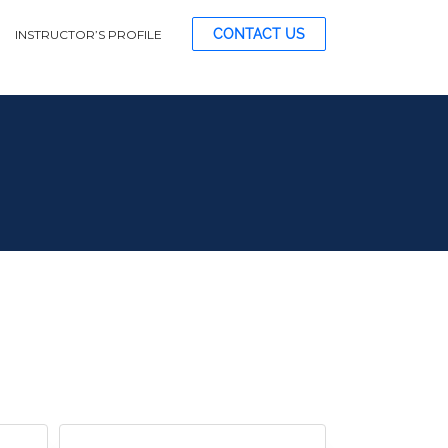
CONTACT US
INSTRUCTOR’S PROFILE