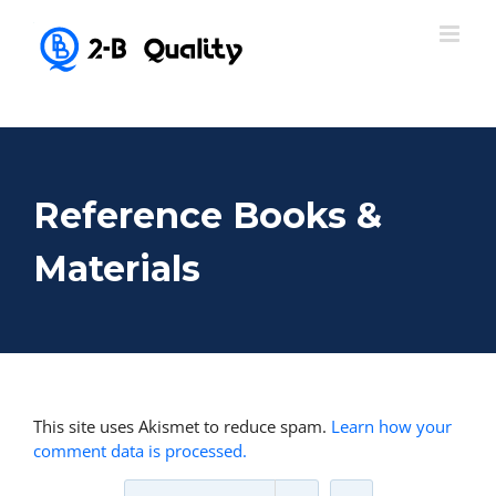
Reference Books &
Materials
This site uses Akismet to reduce spam.
Learn how your
comment data is processed.