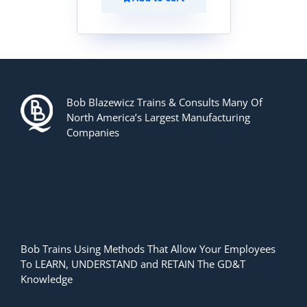
Bob Blazewicz Trains & Consults Many Of
North America’s Largest Manufacturing
Companies
Bob Trains Using Methods That Allow Your Employees
To LEARN, UNDERSTAND and RETAIN The GD&T
Knowledge