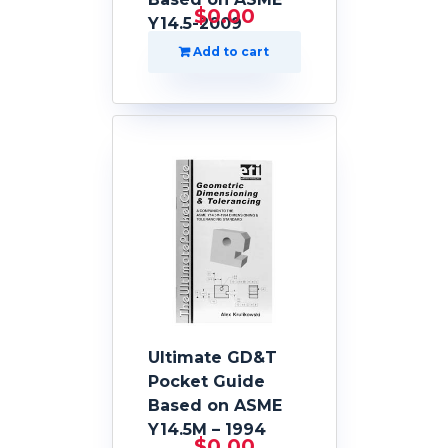
$
0.00
Y14.5-2009
Add to cart
Ultimate GD&T
Pocket Guide
Based on ASME
Y14.5M – 1994
$
0.00