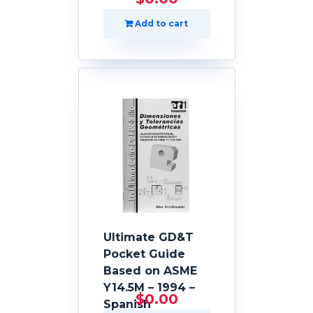
Add to cart
Ultimate GD&T
Pocket Guide
Based on ASME
Y14.5M – 1994 –
$
0.00
Spanish