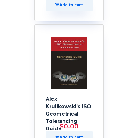
Add to cart
Alex
Krulikowski’s ISO
Geometrical
Tolerancing
$
0.00
Guide
Add to cart