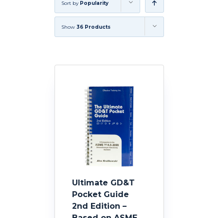
Sort by
Popularity
Show
36 Products
Ultimate GD&T
Pocket Guide
2nd Edition –
Based on ASME