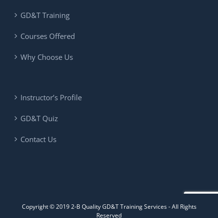
GD&T Training
Courses Offered
Why Choose Us
Instructor’s Profile
GD&T Quiz
Contact Us
Copyright © 2019 2-B Quality GD&T Training Services - All Rights
Reserved