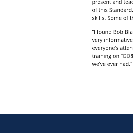
present and teac
of this Standar
skills. Some of
“I found Bob Bla
very informativ
everyone’s atte
training on “GD&
we’ve ever had.”