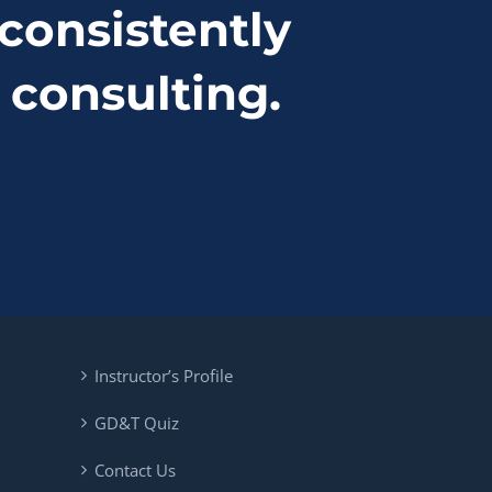
consistently
 consulting.
Instructor’s Profile
GD&T Quiz
Contact Us