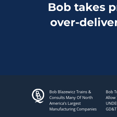
Bob takes p
over-delive
Bob Blazewicz Trains &
Bob T
Consults Many Of North
Allow
America’s Largest
UNDER
Manufacturing Companies
GD&T 