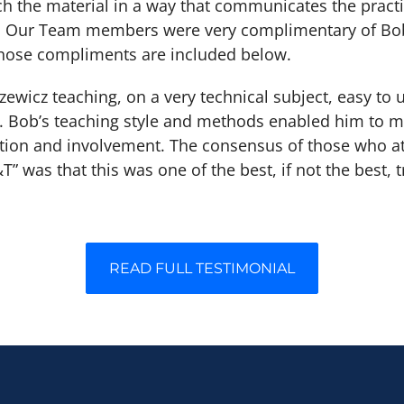
h the material in a way that communicates the practi
d. Our Team members were very complimentary of Bob
 those compliments are included below.
zewicz teaching, on a very technical subject, easy to
e. Bob’s teaching style and methods enabled him to m
ntion and involvement. The consensus of those who a
T” was that this was one of the best, if not the best, 
READ FULL TESTIMONIAL