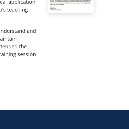
cal application
’s teaching
 understand and
aintain
ttended the
training session