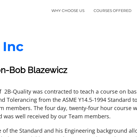
WHY CHOOSE US
COURSES OFFERED
 Inc
on-Bob Blazewicz
f 2B-Quality was contracted to teach a course on ba
d Tolerancing from the ASME Y14.5-1994 Standard to
m members. The four day, twenty-four hour course w
d was well received by our Team members.
 of the Standard and his Engineering background all