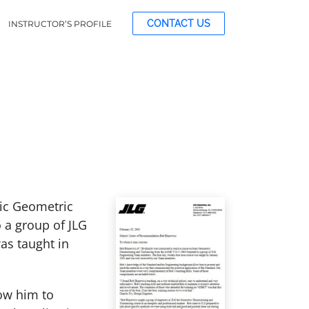
CONTACT US
INSTRUCTOR’S PROFILE
sic Geometric
 a group of JLG
as taught in
ow him to