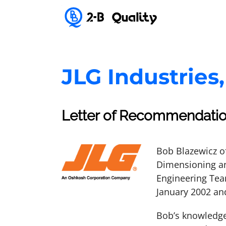
JLG Industries,
Letter of Recommendati
Bob Blazewicz o
Dimensioning an
Engineering Tea
January 2002 an
Bob’s knowledge