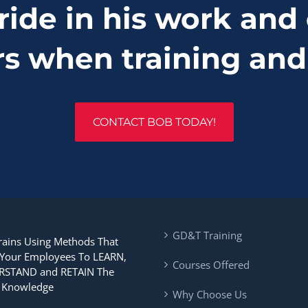
ride in his work and 
rs when training and
CONTACT BOB TODAY!
GD&T Training
rains Using Methods That
 Your Employees To LEARN,
Courses Offered
STAND and RETAIN The
Knowledge
Why Choose Us