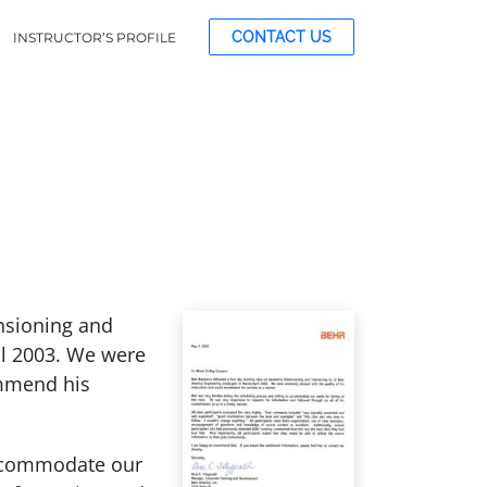
CONTACT US
INSTRUCTOR’S PROFILE
nsioning and
il 2003. We were
ommend his
 accommodate our