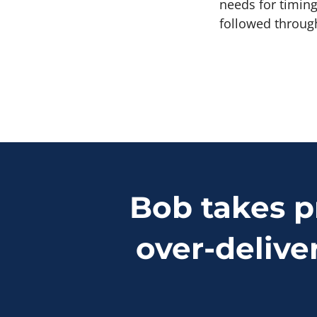
needs for timing
followed throug
Bob takes p
over-delive