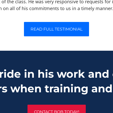
 of the class. He was very responsive to requests for
h on all of his commitments to us in a timely manner
READ FULL TESTIMONIAL
ride in his work and 
rs when training and
CONTACT BOB TODAY!