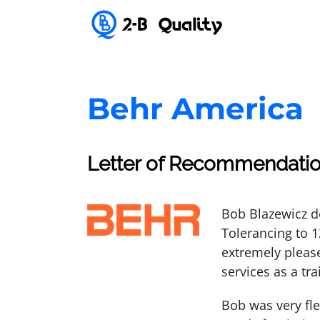
Behr America
Letter of Recommendatio
Bob Blazewicz d
Tolerancing to 
extremely pleas
services as a tra
Bob was very fl