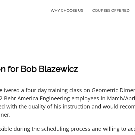
WHY CHOOSE US
COURSES OFFERED
n for Bob Blazewicz
elivered a four day training class on Geometric Dime
12 Behr America Engineering employees in March/Apr
ed with the quality of his instruction and would rec
iner.
exible during the scheduling process and willing to