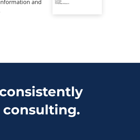
 information and
.
consistently
 consulting.