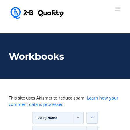
Workbooks
This site uses Akismet to reduce spam.
Learn how your
comment data is processed.
Sort by
Name