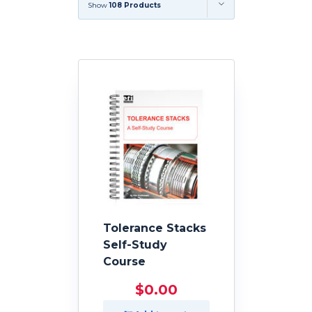
Show
108 Products
Tolerance Stacks
Self-Study
Course
$
0.00