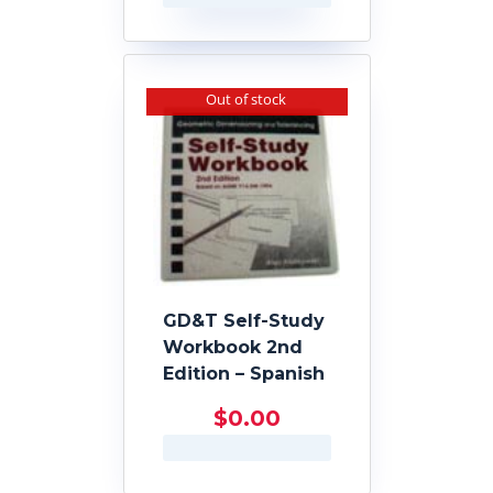
Out of stock
GD&T Self-Study
Workbook 2nd
Edition – Spanish
$
0.00