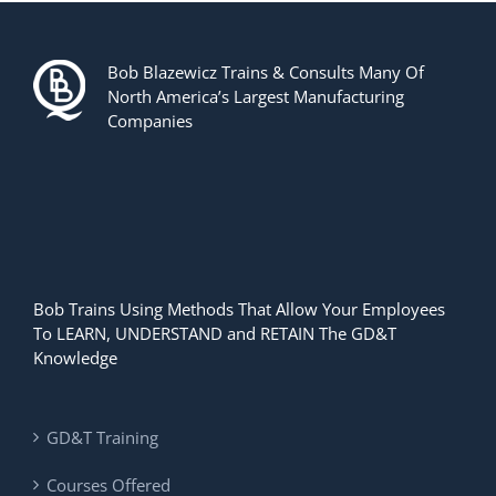
Bob Blazewicz Trains & Consults Many Of
North America’s Largest Manufacturing
Companies
Bob Trains Using Methods That Allow Your Employees
To LEARN, UNDERSTAND and RETAIN The GD&T
Knowledge
GD&T Training
Courses Offered