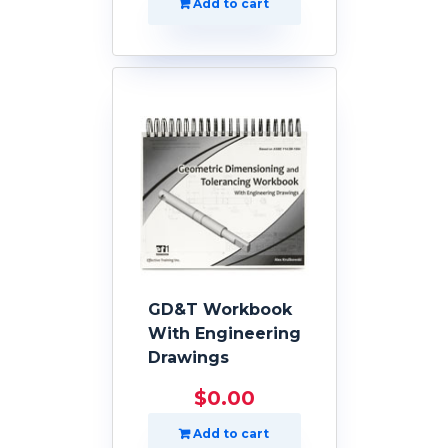
Add to cart
GD&T Workbook
With Engineering
Drawings
$
0.00
Add to cart