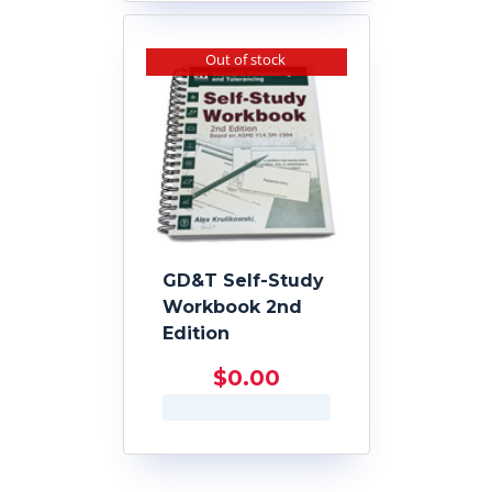
Out of stock
GD&T Self-Study
Workbook 2nd
Edition
$
0.00