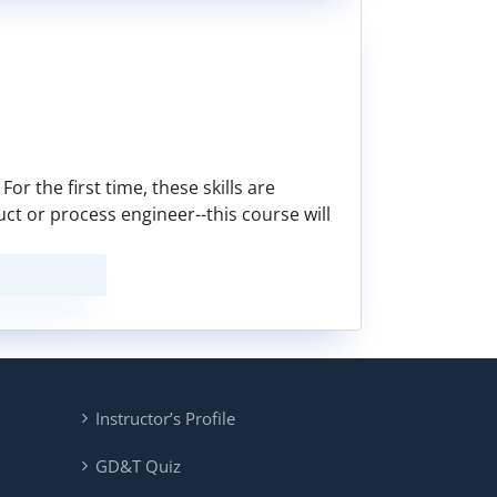
or the first time, these skills are
duct or process engineer--this course will
Instructor’s Profile
GD&T Quiz