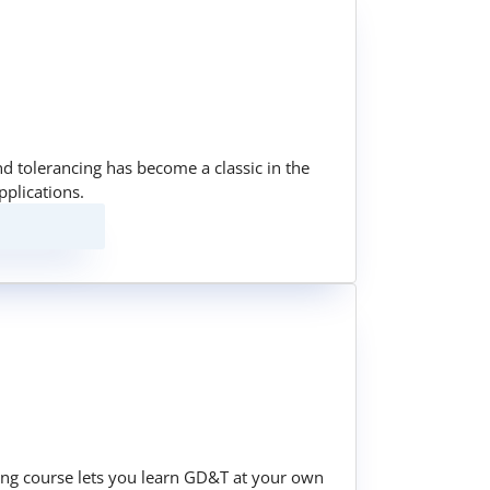
nd tolerancing has become a classic in the
pplications.
ining course lets you learn GD&T at your own