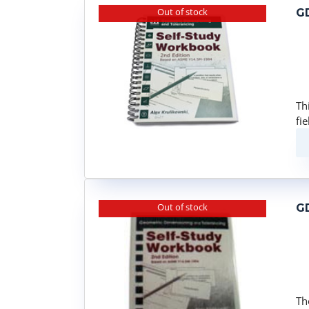
Out of stock
GD
Th
fi
Out of stock
GD
Th