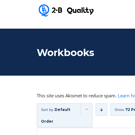
Workbooks
This site uses Akismet to reduce spam.
Learn h
Sort by
Default
Show
72 P
Order