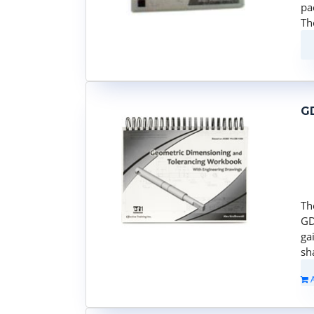
pa
Th
G
Th
GD
ga
sh