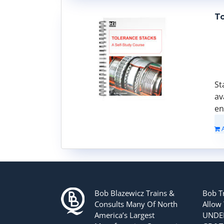
To
St
av
en
Bob Blazewicz Trains &
Bob T
Consults Many Of North
Allow
America’s Largest
UNDER