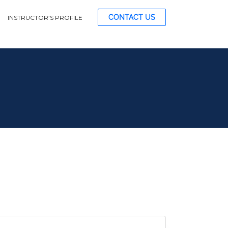
CONTACT US
INSTRUCTOR’S PROFILE