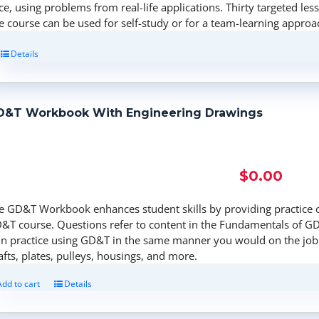
ce, using problems from real-life applications. Thirty targeted les
e course can be used for self-study or for a team-learning approa
Details
D&T Workbook With Engineering Drawings
$
0.00
e GD&T Workbook enhances student skills by providing practice 
&T course. Questions refer to content in the Fundamentals of GD
in practice using GD&T in the same manner you would on the job.
afts, plates, pulleys, housings, and more.
Add to cart
Details