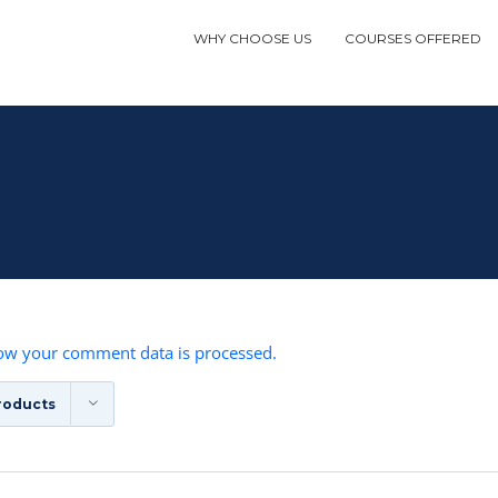
WHY CHOOSE US
COURSES OFFERED
ow your comment data is processed.
roducts