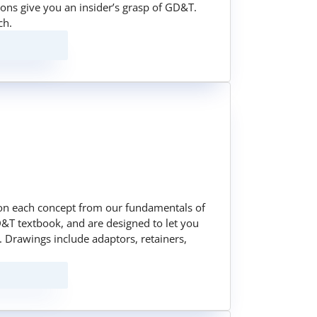
sons give you an insider’s grasp of GD&T.
ch.
on each concept from our fundamentals of
&T textbook, and are designed to let you
 Drawings include adaptors, retainers,