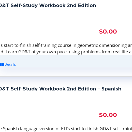
&T Self-Study Workbook 2nd Edition
$
0.00
is start-to-finish self-training course in geometric dimensioning a
eld. Learn GD&T at your own pace, using problems from real life a
Details
&T Self-Study Workbook 2nd Edition – Spanish
$
0.00
e Spanish language version of ETI’s start-to-finish GD&T self-tra