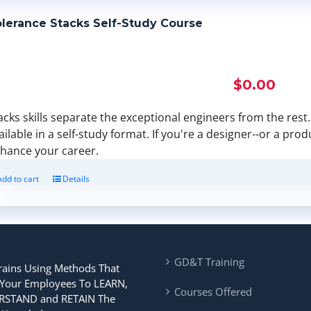
lerance Stacks Self-Study Course
$
0.00
acks skills separate the exceptional engineers from the rest. F
ailable in a self-study format. If you're a designer--or a pro
hance your career.
Add to cart
Details
GD&T Training
rains Using Methods That
 Your Employees To LEARN,
Courses Offered
STAND and RETAIN The