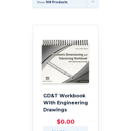
Show
108 Products
GD&T Workbook
With Engineering
Drawings
$
0.00