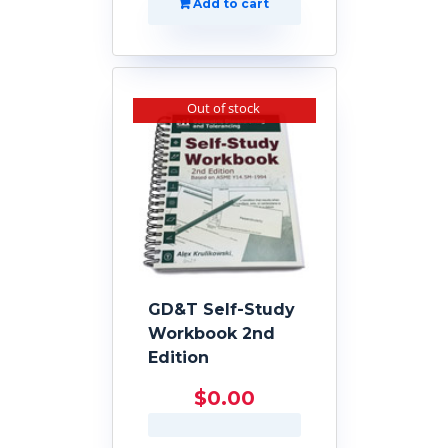
Add to cart
Out of stock
GD&T Self-Study
Workbook 2nd
Edition
$
0.00