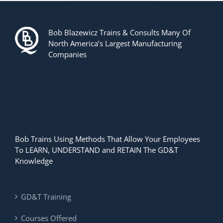
Bob Blazewicz Trains & Consults Many Of
North America’s Largest Manufacturing
Companies
Bob Trains Using Methods That Allow Your Employees
To LEARN, UNDERSTAND and RETAIN The GD&T
Knowledge
GD&T Training
Courses Offered