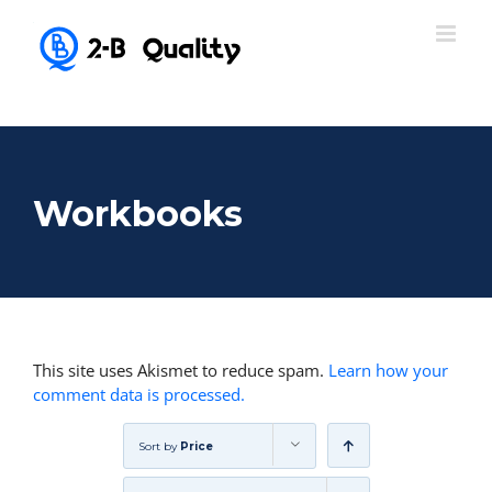
Workbooks
This site uses Akismet to reduce spam.
Learn how your
comment data is processed.
Sort by
Price