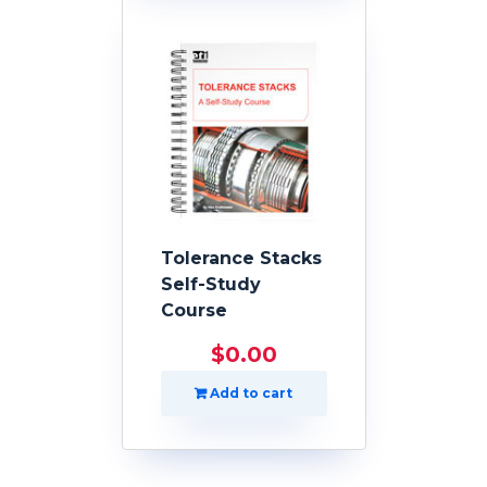
Tolerance Stacks
Self-Study
Course
$
0.00
Add to cart