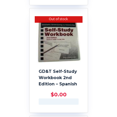
Out of stock
GD&T Self-Study
Workbook 2nd
Edition – Spanish
$
0.00