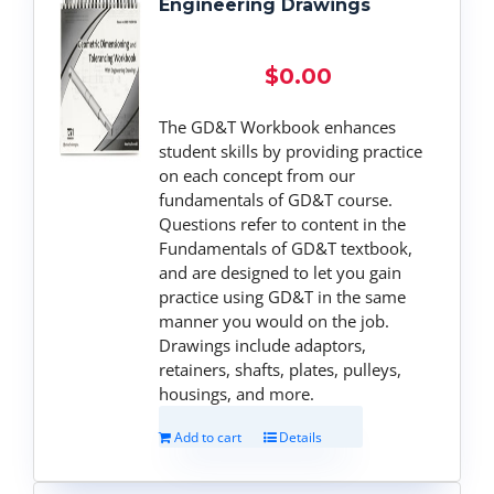
Engineering Drawings
$
0.00
The GD&T Workbook enhances
student skills by providing practice
on each concept from our
fundamentals of GD&T course.
Questions refer to content in the
Fundamentals of GD&T textbook,
and are designed to let you gain
practice using GD&T in the same
manner you would on the job.
Drawings include adaptors,
retainers, shafts, plates, pulleys,
housings, and more.
Add to cart
Details