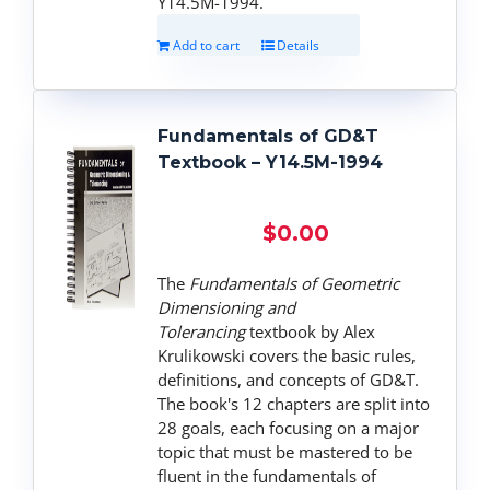
Y14.5M-1994.
Add to cart
Details
Fundamentals of GD&T
Textbook – Y14.5M-1994
$
0.00
The
Fundamentals of Geometric
Dimensioning and
Tolerancing
textbook by Alex
Krulikowski covers the basic rules,
definitions, and concepts of GD&T.
The book's 12 chapters are split into
28 goals, each focusing on a major
topic that must be mastered to be
fluent in the fundamentals of