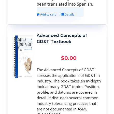
been translated into Spanish.
Add to cart
Details
Advanced Concepts of
GD&T Textbook
$
0.00
The Advanced Concepts of GD&T
stresses the applications of GD&T in
industry. The book takes an in-depth
look at many GD&T topics. Position,
profile, and datums are covered in
detail. It discusses several common
industry tolerancing practices that
are not documented in ASME