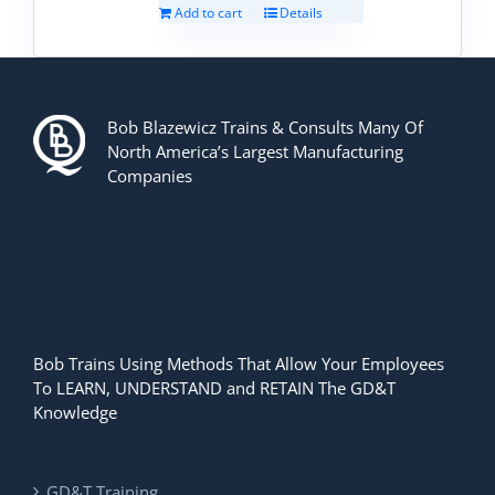
Add to cart
Details
Bob Blazewicz Trains & Consults Many Of
North America’s Largest Manufacturing
Companies
Bob Trains Using Methods That Allow Your Employees
To LEARN, UNDERSTAND and RETAIN The GD&T
Knowledge
GD&T Training