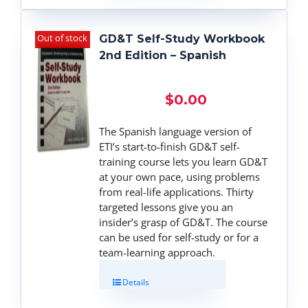
Out of stock
GD&T Self-Study Workbook
2nd Edition – Spanish
$
0.00
The Spanish language version of
ETI’s start-to-finish GD&T self-
training course lets you learn GD&T
at your own pace, using problems
from real-life applications. Thirty
targeted lessons give you an
insider’s grasp of GD&T. The course
can be used for self-study or for a
team-learning approach.
Details