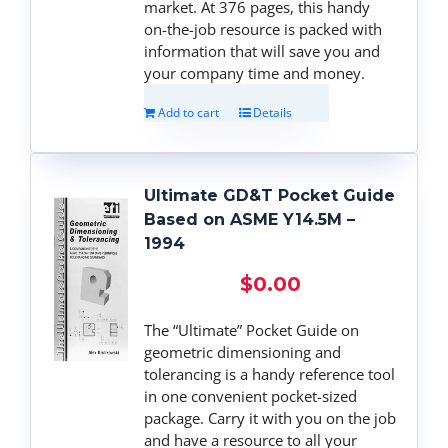
market. At 376 pages, this handy
on-the-job resource is packed with
information that will save you and
your company time and money.
Add to cart
Details
Ultimate GD&T Pocket Guide
Based on ASME Y14.5M –
1994
$
0.00
The “Ultimate” Pocket Guide on
geometric dimensioning and
tolerancing is a handy reference tool
in one convenient pocket-sized
package. Carry it with you on the job
and have a resource to all your