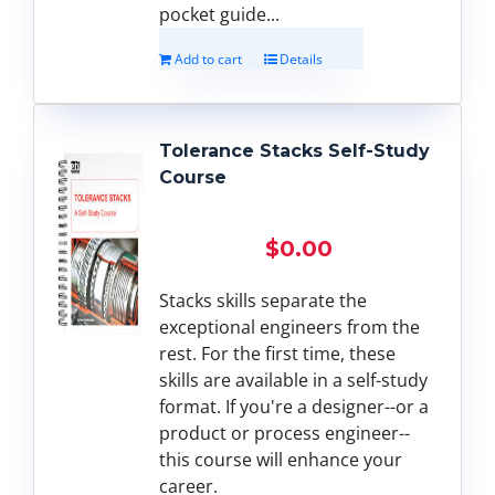
pocket guide...
Add to cart
Details
Tolerance Stacks Self-Study
Course
$
0.00
Stacks skills separate the
exceptional engineers from the
rest. For the first time, these
skills are available in a self-study
format. If you're a designer--or a
product or process engineer--
this course will enhance your
career.