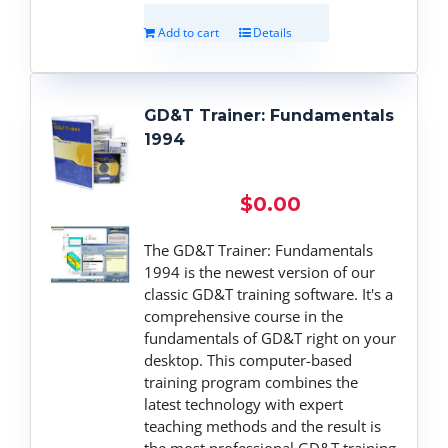
Add to cart
Details
GD&T Trainer: Fundamentals
1994
$
0.00
The GD&T Trainer: Fundamentals
1994 is the newest version of our
classic GD&T training software. It's a
comprehensive course in the
fundamentals of GD&T right on your
desktop. This computer-based
training program combines the
latest technology with expert
teaching methods and the result is
the most professional GD&T training