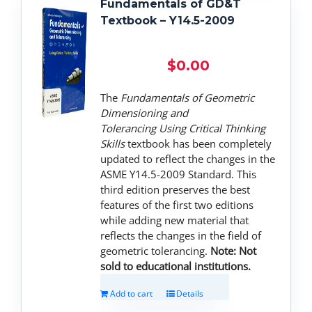
Fundamentals of GD&T
Textbook – Y14.5-2009
$
0.00
The
Fundamentals of Geometric
Dimensioning and
Tolerancing
Using Critical Thinking
Skills
textbook has been completely
updated to reflect the changes in the
ASME Y14.5-2009 Standard. This
third edition preserves the best
features of the first two editions
while adding new material that
reflects the changes in the field of
geometric tolerancing.
Note: Not
sold to educational institutions.
Add to cart
Details