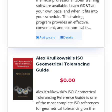
software available. Learn GD&T at
your own pace, and when it fits into
your schedule. This training
program provides an effective,
convenient, and economical tr...
Add to cart
Details
Alex Krulikowski’s ISO
Geometrical Tolerancing
Guide
$
0.00
Alex Krulikowski's ISO Geometrical
Tolerancing Reference Guide is one
of the most complete ISO references
for geometrical tolerancing on the