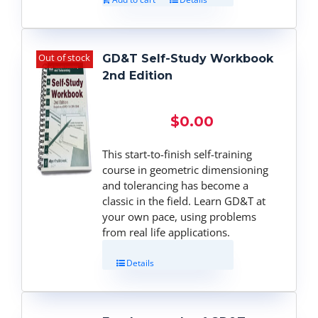
Out of stock
GD&T Self-Study Workbook
2nd Edition
$
0.00
This start-to-finish self-training
course in geometric dimensioning
and tolerancing has become a
classic in the field. Learn GD&T at
your own pace, using problems
from real life applications.
Details