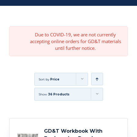
Due to COVID-19, we are not currently
accepting online orders for GD&T materials
until further notice.
Sort by
Price
Show
36 Products
GD&T Workbook With