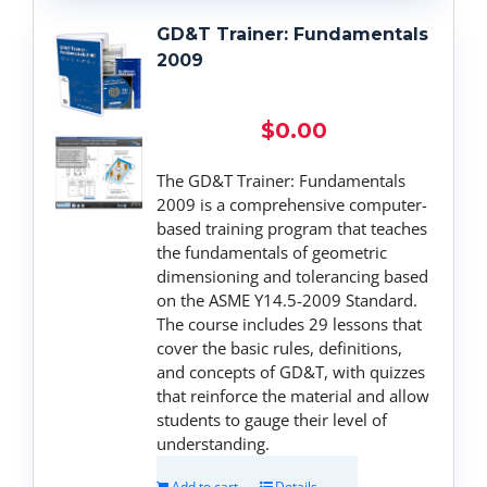
GD&T Trainer: Fundamentals
2009
$
0.00
The GD&T Trainer: Fundamentals
2009 is a comprehensive computer-
based training program that teaches
the fundamentals of geometric
dimensioning and tolerancing based
on the ASME Y14.5-2009 Standard.
The course includes 29 lessons that
cover the basic rules, definitions,
and concepts of GD&T, with quizzes
that reinforce the material and allow
students to gauge their level of
understanding.
Add to cart
Details