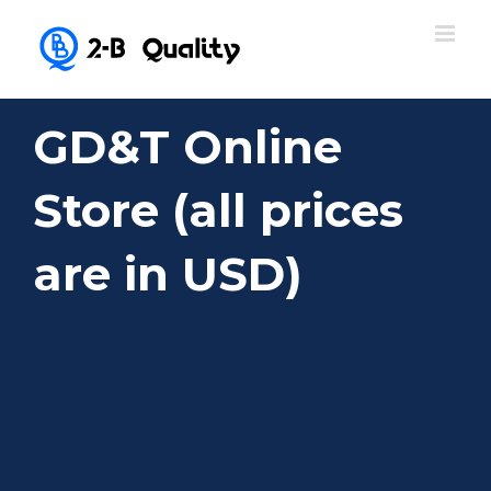
GD&T Online
Store (all prices
are in USD)