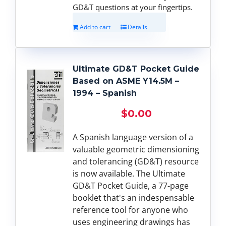
GD&T questions at your fingertips.
Add to cart
Details
Ultimate GD&T Pocket Guide
Based on ASME Y14.5M –
1994 – Spanish
$
0.00
A Spanish language version of a
valuable geometric dimensioning
and tolerancing (GD&T) resource
is now available. The Ultimate
GD&T Pocket Guide, a 77-page
booklet that's an indespensable
reference tool for anyone who
uses engineering drawings has