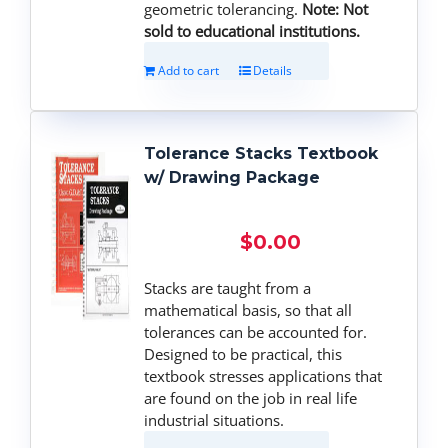
geometric tolerancing.
Note: Not
sold to educational institutions.
Add to cart
Details
Tolerance Stacks Textbook
w/ Drawing Package
$
0.00
Stacks are taught from a
mathematical basis, so that all
tolerances can be accounted for.
Designed to be practical, this
textbook stresses applications that
are found on the job in real life
industrial situations.