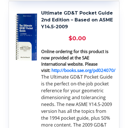
Ultimate GD&T Pocket Guide
2nd Edition – Based on ASME
Y14.5-2009
$
0.00
Online ordering for this product is
now provided at the SAE
International website. Please
visit:
http://books.sae.org/pd024070/
The Ultimate GD&T Pocket Guide
is the perfect on-the-job pocket
reference for your geometric
dimensioning and tolerancing
needs. The new ASME Y14.5-2009
version has all the topics from
the 1994 pocket guide, plus 50%
more content. The 2009 GD&T